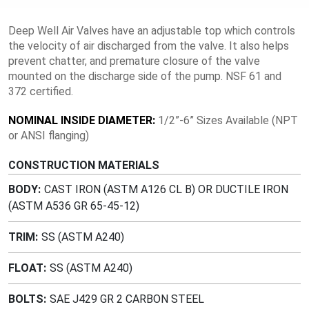
Deep Well Air Valves have an adjustable top which controls
the velocity of air discharged from the valve. It also helps
prevent chatter, and premature closure of the valve
mounted on the discharge side of the pump. NSF 61 and
372 certified.
NOMINAL INSIDE DIAMETER:
1/2”-6” Sizes Available (NPT
or ANSI flanging)
CONSTRUCTION MATERIALS
BODY
CAST IRON (ASTM A126 CL B) OR DUCTILE IRON
(ASTM A536 GR 65-45-12)
TRIM
SS (ASTM A240)
FLOAT
SS (ASTM A240)
BOLTS
SAE J429 GR 2 CARBON STEEL