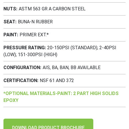
NUTS
ASTM 563 GR A CARBON STEEL
SEAT
BUNA-N RUBBER
PAINT
PRIMER EXT.*
PRESSURE RATING
20-150PSI (STANDARD); 2-40PSI
(LOW); 151-300PSI (HIGH)
CONFIGURATION
AIS, BA, BAN, BB AVAILABLE
CERTIFICATION
NSF 61 AND 372
*OPTIONAL MATERIALS-PAINT: 2 PART HIGH SOLIDS
EPOXY
DOWNLOAD PRODUCT BROCHURE