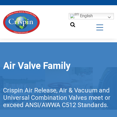
English
Air Valve Family
Crispin Air Release, Air & Vacuum and
Universal Combination Valves meet or
exceed ANSI/AWWA C512 Standards.