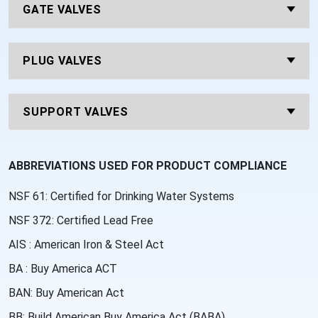
GATE VALVES
PLUG VALVES
SUPPORT VALVES
ABBREVIATIONS USED FOR PRODUCT COMPLIANCE
NSF 61: Certified for Drinking Water Systems
NSF 372: Certified Lead Free
AIS : American Iron & Steel Act
BA : Buy America ACT
BAN: Buy American Act
BB: Build American Buy America Act (BABA)