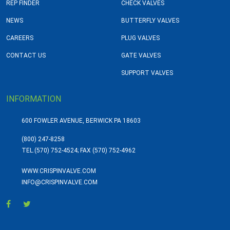
REP FINDER
CHECK VALVES
NEWS
BUTTERFLY VALVES
CAREERS
PLUG VALVES
CONTACT US
GATE VALVES
SUPPORT VALVES
INFORMATION
600 FOWLER AVENUE, BERWICK PA 18603
(800) 247-8258
TEL.
(570) 752-4524; FAX (570) 752-4962
WWW.CRISPINVALVE.COM
INFO@CRISPINVALVE.COM