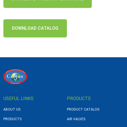
DOWNLOAD CATALOG
USEFUL LINKS
PRODUCTS
ABOUT US
PRODUCT CATALOG
PRODUCTS
AIR VALVES