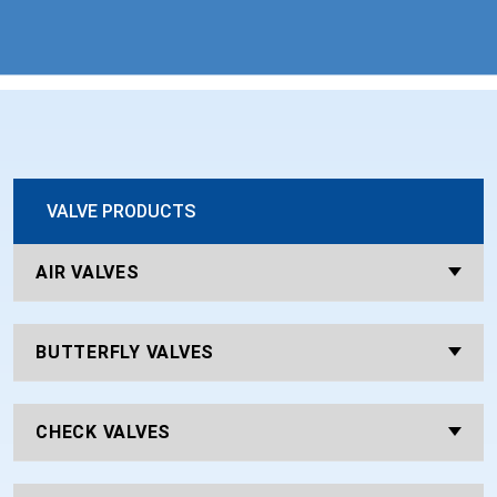
VALVE PRODUCTS
AIR VALVES
BUTTERFLY VALVES
CHECK VALVES