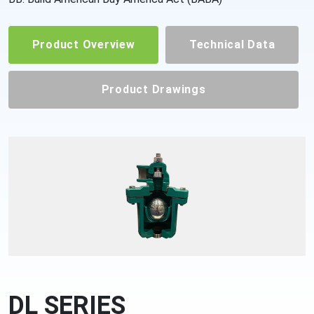
Product Overview
Technical Data
Product Drawings
DL SERIES