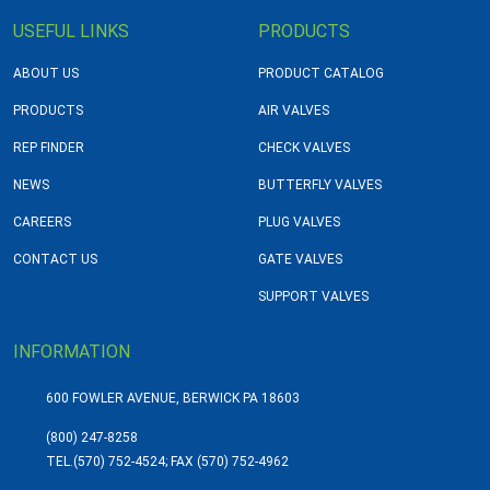
USEFUL LINKS
PRODUCTS
ABOUT US
PRODUCT CATALOG
PRODUCTS
AIR VALVES
REP FINDER
CHECK VALVES
NEWS
BUTTERFLY VALVES
CAREERS
PLUG VALVES
CONTACT US
GATE VALVES
SUPPORT VALVES
INFORMATION
600 FOWLER AVENUE, BERWICK PA 18603
(800) 247-8258
TEL.
(570) 752-4524; FAX (570) 752-4962