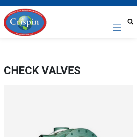
CHECK VALVES