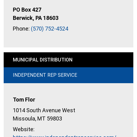
PO Box 427
Berwick, PA 18603
Phone:
(570) 752-4524
MUNICIPAL DISTRIBUTION
INDEPENDENT REP SERVICE
Tom Flor
1014 South Avenue West
Missoula, MT 59803
Website: