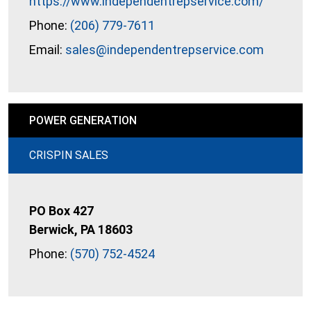
https://www.independentrepservice.com/
Phone:
(206) 779-7611
Email:
sales@independentrepservice.com
POWER GENERATION
CRISPIN SALES
PO Box 427
Berwick, PA 18603
Phone:
(570) 752-4524