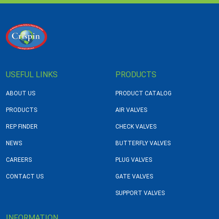
USEFUL LINKS
PRODUCTS
ABOUT US
PRODUCT CATALOG
PRODUCTS
AIR VALVES
REP FINDER
CHECK VALVES
NEWS
BUTTERFLY VALVES
CAREERS
PLUG VALVES
CONTACT US
GATE VALVES
SUPPORT VALVES
INFORMATION