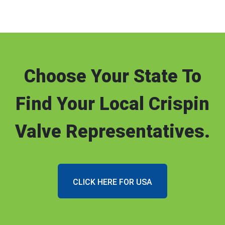
Choose Your State To
Find Your Local Crispin
Valve Representatives.
CLICK HERE FOR USA