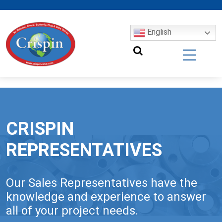
English
CRISPIN
REPRESENTATIVES
Our Sales Representatives have the
knowledge and experience to answer
all of your project needs.