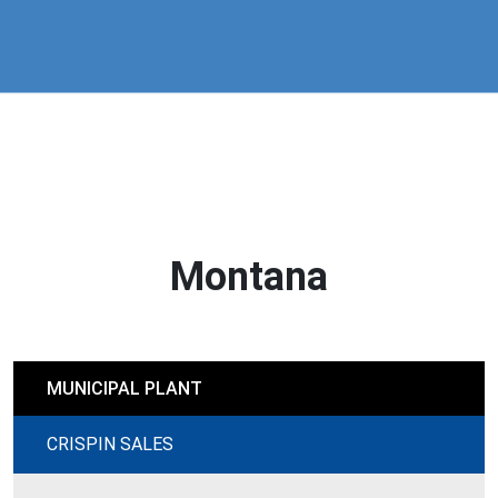
Montana
MUNICIPAL PLANT
CRISPIN SALES