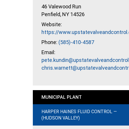
46 Valewood Run
Penfield, NY 14526
Website:
https://www.upstatevalveandcontrol
Phone:
(585)-410-4587
Email:
pete.kundin@upstatevalveandcontrol
chris.warnett@upstatevalveandcontr
MUNICIPAL PLANT
HARPER HAINES FLUID CONTROL —
(HUDSON VALLEY)