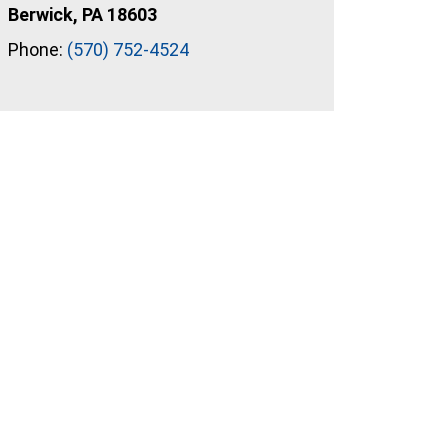
Berwick, PA 18603
Phone:
(570) 752-4524