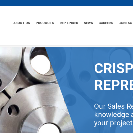
ABOUT US
PRODUCTS
REP FINDER
NEWS
CAREERS
CONTAC
CRISP
REPR
Our Sales R
knowledge a
your projec