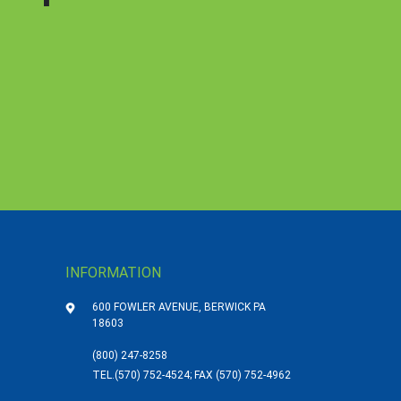
INFORMATION
600 FOWLER AVENUE, BERWICK PA
18603
(800) 247-8258
TEL.
(570) 752-4524; FAX (570) 752-4962