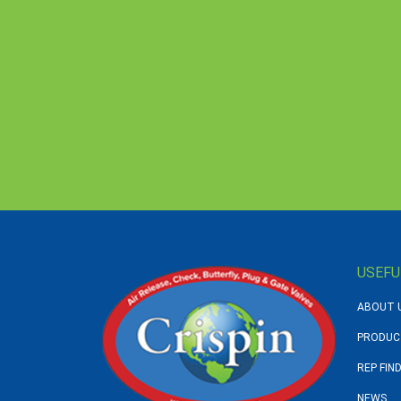
USEFU
ABOUT 
PRODUC
REP FIN
NEWS