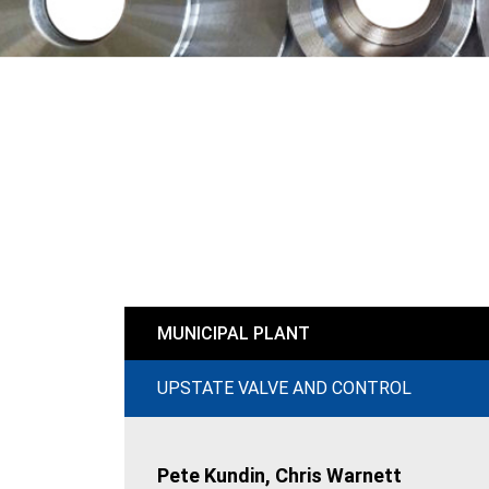
MUNICIPAL PLANT
UPSTATE VALVE AND CONTROL
Pete Kundin, Chris Warnett