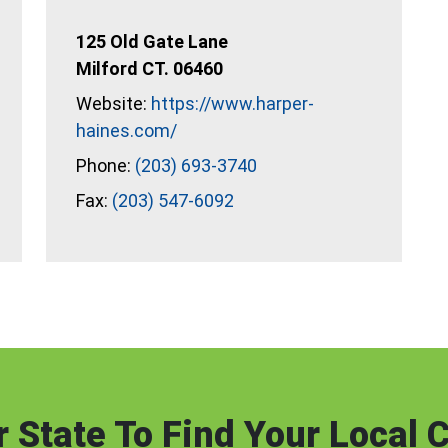
125 Old Gate Lane
Milford CT. 06460
Website:
https://www.harper-
haines.com/
Phone:
(203) 693-3740
Fax:
(203) 547-6092
 State To Find Your Local C