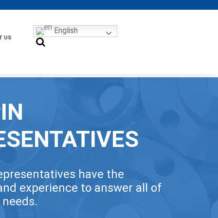
English
T US
IN
ESENTATIVES
epresentatives have the
nd experience to answer all of
t needs.