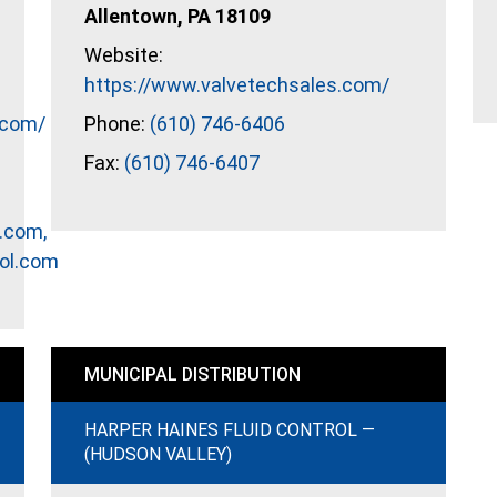
Allentown, PA 18109
Website:
https://www.valvetechsales.com/
.com/
Phone:
(610) 746-6406
Fax:
(610) 746-6407
.com,
ol.com
MUNICIPAL DISTRIBUTION
HARPER HAINES FLUID CONTROL —
(HUDSON VALLEY)