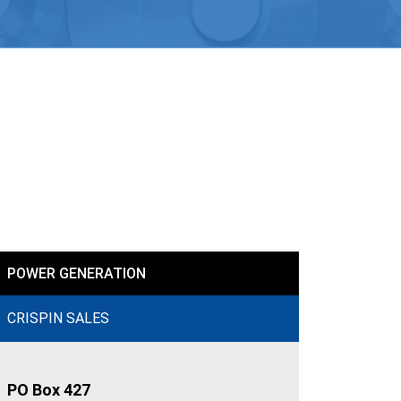
POWER GENERATION
CRISPIN SALES
PO Box 427