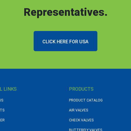
Representatives.
CLICK HERE FOR USA
L LINKS
PRODUCTS
US
PRODUCT CATALOG
TS
AIR VALVES
DER
CHECK VALVES
BUTTERFLY VALVES