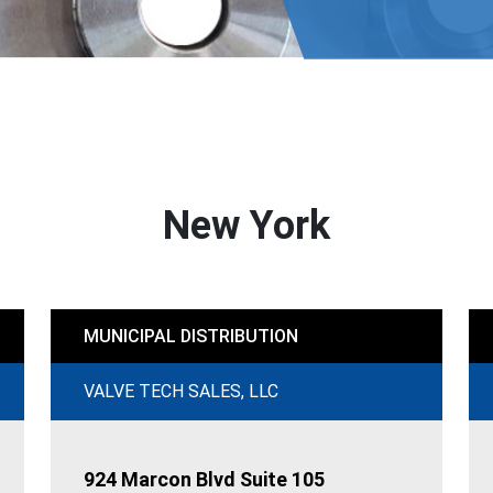
New York
MUNICIPAL DISTRIBUTION
VALVE TECH SALES, LLC
924 Marcon Blvd Suite 105