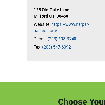
125 Old Gate Lane
Milford CT. 06460
Website:
https://www.harper-
haines.com/
Phone:
(203) 693-3740
Fax:
(203) 547-6092
Choose Your