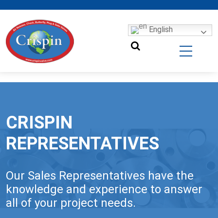
English
CRISPIN
REPRESENTATIVES
Our Sales Representatives have the
knowledge and experience to answer
all of your project needs.