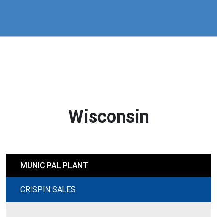
Wisconsin
MUNICIPAL PLANT
CRISPIN SALES