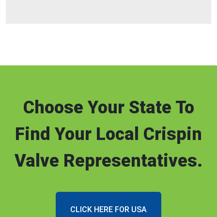
Choose Your State To
Find Your Local Crispin
Valve Representatives.
CLICK HERE FOR USA