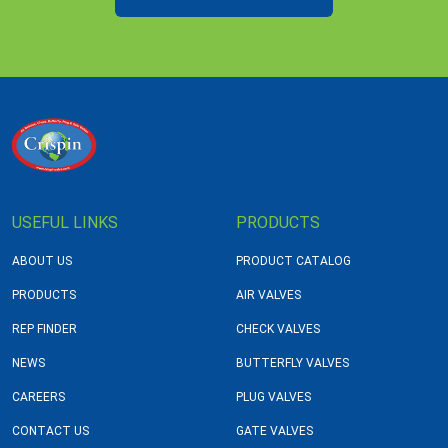
USEFUL LINKS
PRODUCTS
ABOUT US
PRODUCT CATALOG
PRODUCTS
AIR VALVES
REP FINDER
CHECK VALVES
NEWS
BUTTERFLY VALVES
CAREERS
PLUG VALVES
CONTACT US
GATE VALVES