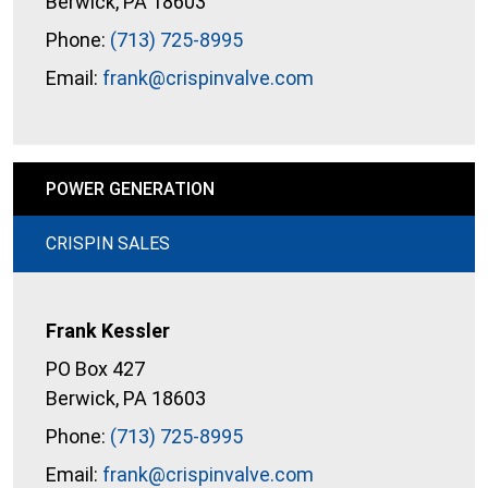
Berwick, PA 18603
Phone:
(713) 725-8995
Email:
frank@crispinvalve.com
POWER GENERATION
CRISPIN SALES
Frank Kessler
PO Box 427
Berwick, PA 18603
Phone:
(713) 725-8995
Email:
frank@crispinvalve.com