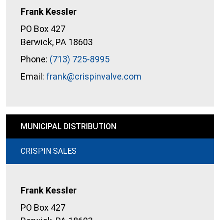
Frank Kessler
PO Box 427
Berwick, PA 18603
Phone:
(713) 725-8995
Email:
frank@crispinvalve.com
MUNICIPAL DISTRIBUTION
CRISPIN SALES
Frank Kessler
PO Box 427