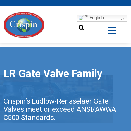
English
LR Gate Valve Family
Crispin’s Ludlow-Rensselaer Gate
Valves meet or exceed ANSI/AWWA
C500 Standards.