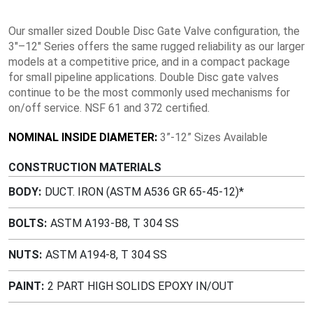
Our smaller sized Double Disc Gate Valve configuration, the
3″–12″ Series offers the same rugged reliability as our larger
models at a competitive price, and in a compact package
for small pipeline applications. Double Disc gate valves
continue to be the most commonly used mechanisms for
on/off service. NSF 61 and 372 certified.
NOMINAL INSIDE DIAMETER:
3”-12” Sizes Available
CONSTRUCTION MATERIALS
BODY
DUCT. IRON (ASTM A536 GR 65-45-12)*
BOLTS
ASTM A193-B8, T 304 SS
NUTS
ASTM A194-8, T 304 SS
PAINT
2 PART HIGH SOLIDS EPOXY IN/OUT