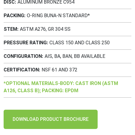
DISC
ALUMINUM BRONZE C954
PACKING
O-RING BUNA-N STANDARD*
STEM
ASTM A276, GR 304 SS
PRESSURE RATING
CLASS 150 AND CLASS 250
CONFIGURATION
AIS, BA, BAN, BB AVAILABLE
CERTIFICATION
NSF 61 AND 372
*OPTIONAL MATERIALS-BODY: CAST IRON (ASTM
A126, CLASS B); PACKING: EPDM
DOWNLOAD PRODUCT BROCHURE