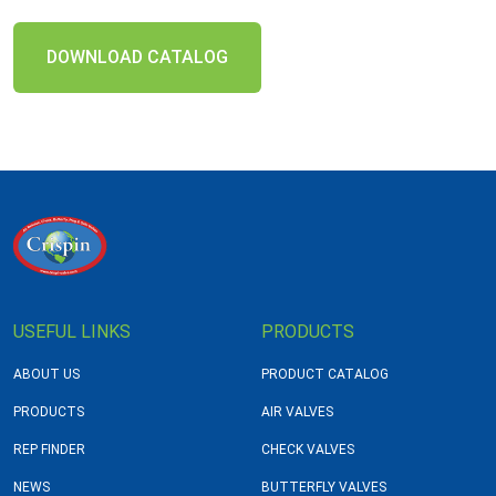
DOWNLOAD CATALOG
USEFUL LINKS
PRODUCTS
ABOUT US
PRODUCT CATALOG
PRODUCTS
AIR VALVES
REP FINDER
CHECK VALVES
NEWS
BUTTERFLY VALVES