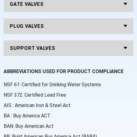
GATE VALVES
PLUG VALVES
SUPPORT VALVES
ABBREVIATIONS USED FOR PRODUCT COMPLIANCE
NSF 61: Certified for Drinking Water Systems
NSF 372: Certified Lead Free
AIS : American Iron & Steel Act
BA : Buy America ACT
BAN: Buy American Act
BB: Build American Buy America Act (BABA)