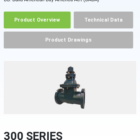
Product Overview
Technical Data
Product Drawings
300 SERIES