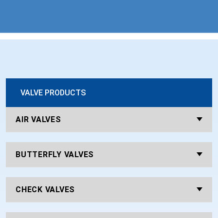
VALVE PRODUCTS
AIR VALVES
BUTTERFLY VALVES
CHECK VALVES